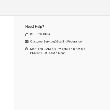
Need Help?
815-626-0614
CustomerService@SterlingFederal.com
Mon-Thu 9 AM â 4 PM<br/>Fri 9 AM â 5
PM<br/>Sat 9 AM â Noon