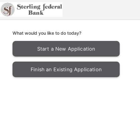
What would you like to do today?
Start a New Application
Finish an Existing Application